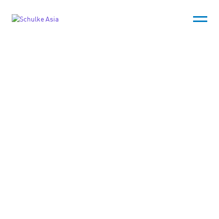
Skip
to
content