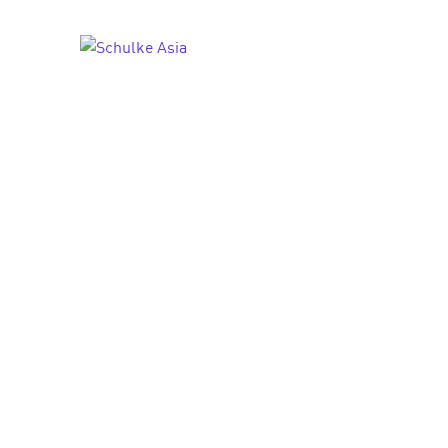
Skip
to
content